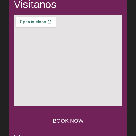
Visitanos
BOOK NOW