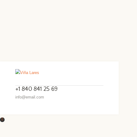
+1 840 841 25 69
info@email.com