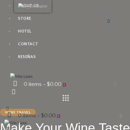
ABOUT US
English
STORE
HOTEL
CONTACT
RESEÑAS
0 items
-
$0.00
0
WINE TRAVEL
0 items
-
$0.00
0
Make Your Wine Taste