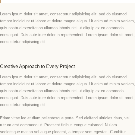
Lorem ipsum dolor sit amet, consectetur adipisicing elit, sed do eiusmod
tempor incididunt ut labore et dolore magna aliqua. Ut enim ad minim veniam,
quis nostrud exercitation ullamco laboris nisi ut aliquip ex ea commodo
consequat. Duis aute irure dolor in reprehenderit. Lorem ipsum dolor sit amet,
consectetur adipiscing elit.
Creative Approach to Every Project
Lorem ipsum dolor sit amet, consectetur adipisicing elit, sed do eiusmod
tempor incididunt ut labore et dolore magna aliqua. Ut enim ad minim veniam,
quis nostrud exercitation ullamco laboris nisi ut aliquip ex ea commodo
consequat. Duis aute irure dolor in reprehenderit. Lorem ipsum dolor sit amet,
consectetur adipiscing elit.
Etiam vitae leo et diam pellentesque porta. Sed eleifend ultricies risus, vel
rutrum erat commodo ut. Praesent finibus congue euismod. Nullam
scelerisque massa vel augue placerat, a tempor sem egestas. Curabitur