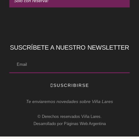
Solo con reserva!
SUSCRÍBETE A NUESTRO NEWSLETTER
SUSCRIBIRSE
Te enviaremos novedades sobre Viña Lares
© Derechos reservados Viña Lares.
Desarrollado por Páginas Web Argentina