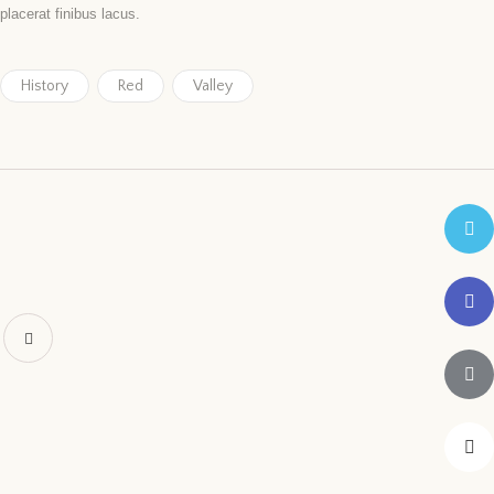
placerat finibus lacus.
History
Red
Valley