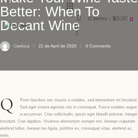
Better: When To
0 items
-
$0.00
0
Decant Wine
21 de April de 2020
0
Comments
Gianluca
Q
Proin faucibus nec mauris a sodales, sed elementum mi tincidunt.
Sed eget viverra egestas nisi in consequat. Fusce sodales augue
a accumsan. Cras sollicitudin, ipsum eget blandit pulvinar. Integer
tincidunt. Cras dapibus. Vivamus elementum semper nisi. Aenean vulputate
eleifend tellus. Aenean leo ligula, porttitor eu, consequat vitae, eleifend ac,
enim.