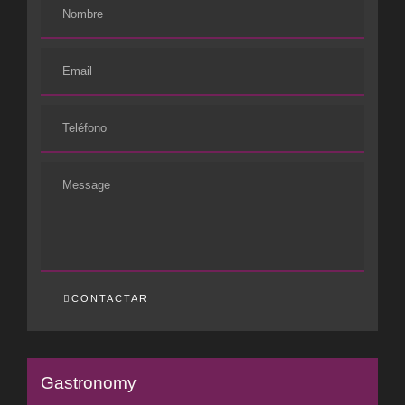
CONTACTAR
Gastronomy