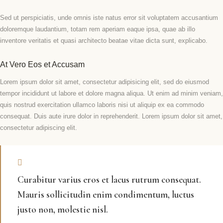
Sed ut perspiciatis, unde omnis iste natus error sit voluptatem accusantium
doloremque laudantium, totam rem aperiam eaque ipsa, quae ab illo
inventore veritatis et quasi architecto beatae vitae dicta sunt, explicabo.
At Vero Eos et Accusam
Lorem ipsum dolor sit amet, consectetur adipisicing elit, sed do eiusmod
tempor incididunt ut labore et dolore magna aliqua. Ut enim ad minim veniam,
quis nostrud exercitation ullamco laboris nisi ut aliquip ex ea commodo
consequat. Duis aute irure dolor in reprehenderit. Lorem ipsum dolor sit amet,
consectetur adipiscing elit.
Curabitur varius eros et lacus rutrum consequat.
Mauris sollicitudin enim condimentum, luctus
justo non, molestie nisl.