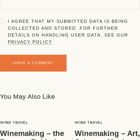
I AGREE THAT MY SUBMITTED DATA IS BEING
COLLECTED AND STORED. FOR FURTHER
DETAILS ON HANDLING USER DATA, SEE OUR
PRIVACY POLICY
.
You May Also Like
WINE TRAVEL
WINE TRAVEL
Winemaking – the
Winemaking – Art,