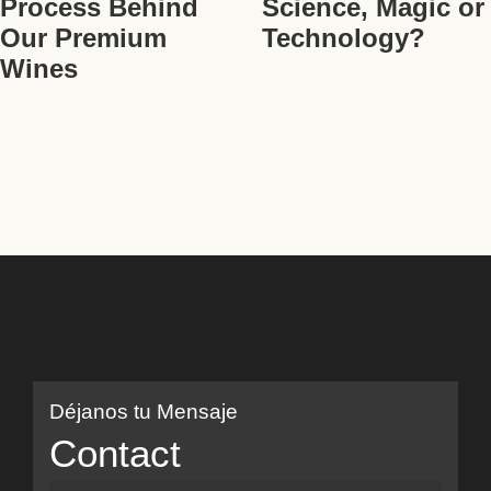
Process Behind
Science, Magic or
Our Premium
Technology?
Wines
Déjanos tu Mensaje
Contact