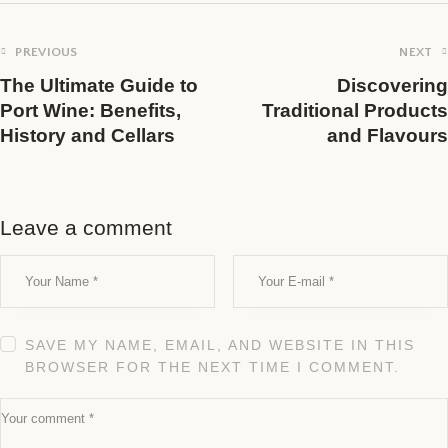
PREVIOUS
NEXT
The Ultimate Guide to
Discovering
Port Wine: Benefits,
Traditional Products
History and Cellars
and Flavours
Leave a comment
SAVE MY NAME, EMAIL, AND WEBSITE IN THIS
BROWSER FOR THE NEXT TIME I COMMENT.