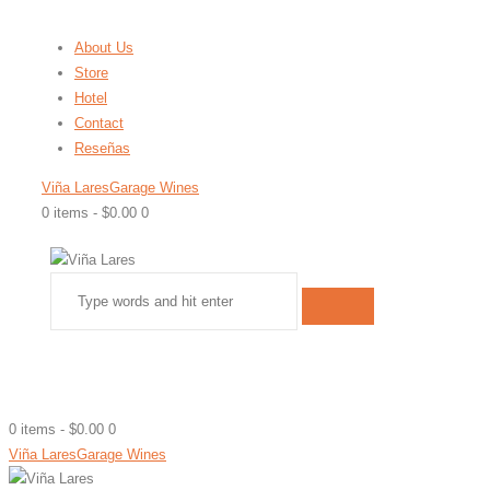
About Us
Store
Hotel
Contact
Reseñas
Viña Lares
Garage Wines
0 items
-
$0.00
0
0 items
-
$0.00
0
Viña Lares
Garage Wines