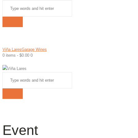
Viña Lares
Garage Wines
0 items
-
$0.00
0
Event