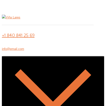
+1 840 841 25 69
info@email.com